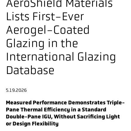
AeroShield Materials
Lists First-Ever
Aerogel-Coated
Glazing in the
International Glazing
Database
5.19.2026
Measured Performance Demonstrates Triple-
Pane Thermal Efficiency in a Standard
Double-Pane IGU, Without Sacrificing Light
or Design Flexibility