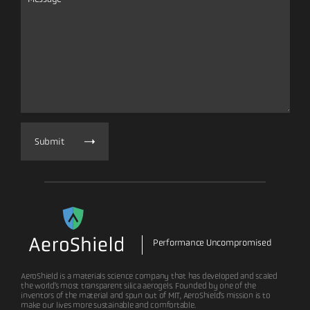
Submit
Performance Uncompromised
AeroShield is a materials science company that has developed and scaled
the world’s most transparent silica aerogels. Founded by one of the
inventors of the material and spun out of MIT, AeroShield’s mission is to
make our lives more sustainable and comfortable.