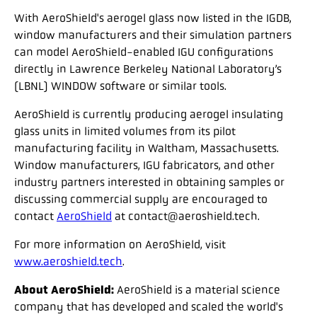
With AeroShield's aerogel glass now listed in the IGDB,
window manufacturers and their simulation partners
can model AeroShield-enabled IGU configurations
directly in Lawrence Berkeley National Laboratory’s
(LBNL) WINDOW software or similar tools.
AeroShield is currently producing aerogel insulating
glass units in limited volumes from its pilot
manufacturing facility in Waltham, Massachusetts.
Window manufacturers, IGU fabricators, and other
industry partners interested in obtaining samples or
discussing commercial supply are encouraged to
contact
AeroShield
at contact@aeroshield.tech.
For more information on AeroShield, visit
www.aeroshield.tech
.
About AeroShield:
AeroShield is a material science
company that has developed and scaled the world's