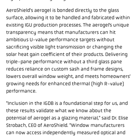
AeroShield's aerogel is bonded directly to the glass
surface, allowing it to be handled and fabricated within
existing IGU production processes. The aerogel’s unique
transparency means that manufacturers can hit
ambitious U-value performance targets without
sacrificing visible light transmission or changing the
solar heat gain coefficient of their products. Delivering
triple-pane performance without a third glass pane
reduces reliance on custom sash and frame designs,
lowers overall window weight, and meets homeowners’
growing needs for enhanced thermal (high R-value)
performance.
"Inclusion in the IGDB is a foundational step for us, and
these results validate what we know about the
potential of aerogel as a glazing material," said Dr. Elise
Strobach, CEO of AeroShield. "Window manufacturers
can now access independently measured optical and