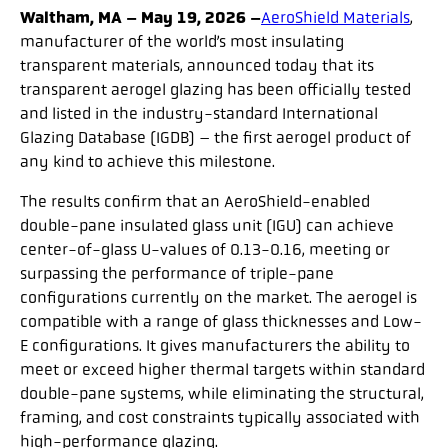
Waltham, MA – May 19, 2026 –
AeroShield Materials
,
manufacturer of the world’s most insulating
transparent materials, announced today that its
transparent aerogel glazing has been officially tested
and listed in the industry-standard International
Glazing Database (IGDB) – the first aerogel product of
any kind to achieve this milestone.
The results confirm that an AeroShield-enabled
double-pane insulated glass unit (IGU) can achieve
center-of-glass U-values of 0.13-0.16, meeting or
surpassing the performance of triple-pane
configurations currently on the market. The aerogel is
compatible with a range of glass thicknesses and Low-
E configurations. It gives manufacturers the ability to
meet or exceed higher thermal targets within standard
double-pane systems, while eliminating the structural,
framing, and cost constraints typically associated with
high-performance glazing.