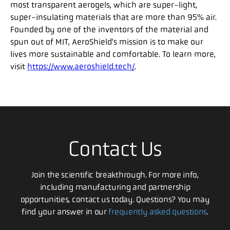
most transparent aerogels, which are super-light,
super-insulating materials that are more than 95% air.
Founded by one of the inventors of the material and
spun out of MIT, AeroShield's mission is to make our
lives more sustainable and comfortable. To learn more,
visit
https://www.aeroshield.tech/
.
Contact Us
Join the scientific breakthrough. For more info,
including manufacturing and partnership
opportunities, contact us today. Questions? You may
find your answer in our
frequently asked questions
.