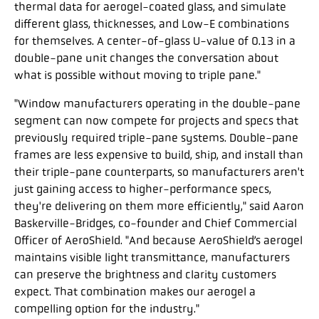
thermal data for aerogel-coated glass, and simulate
different glass, thicknesses, and Low-E combinations
for themselves. A center-of-glass U-value of 0.13 in a
double-pane unit changes the conversation about
what is possible without moving to triple pane."
"Window manufacturers operating in the double-pane
segment can now compete for projects and specs that
previously required triple-pane systems. Double-pane
frames are less expensive to build, ship, and install than
their triple-pane counterparts, so manufacturers aren't
just gaining access to higher-performance specs,
they're delivering on them more efficiently," said Aaron
Baskerville-Bridges, co-founder and Chief Commercial
Officer of AeroShield. "And because AeroShield’s aerogel
maintains visible light transmittance, manufacturers
can preserve the brightness and clarity customers
expect. That combination makes our aerogel a
compelling option for the industry."