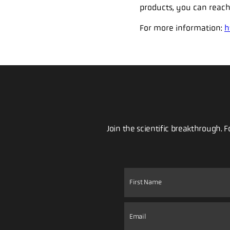
products, you can reach
For more information:
h
Join the scientific breakthrough. 