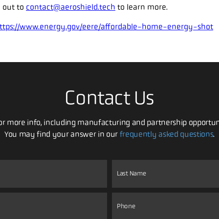
 out to
contact@aeroshield.tech
to learn more.
ttps://www.energy.gov/eere/affordable-home-energy-shot
Contact Us
For more info, including manufacturing and partnership opportun
You may find your answer in our
frequently asked questions
.