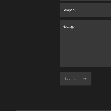
Submit