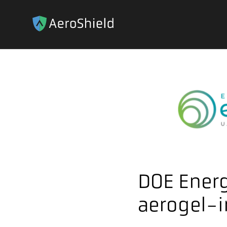
DOE Energ
aerogel-