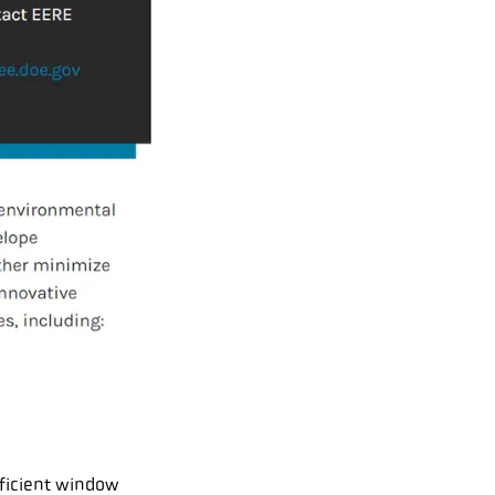
fficient window