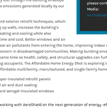
n working with AeroShield on the next generation of energy-e