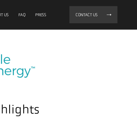
T US
FAQ
PRESS
CONTACT US
hlights