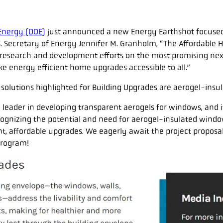
Energy (DOE)
just announced a new Energy Earthshot focuse
S. Secretary of Energy Jennifer M. Granholm, “The Affordable 
 research and development efforts on the most promising ne
e energy efficient home upgrades accessible to all.”
e solutions highlighted for Building Upgrades are aerogel-ins
a leader in developing transparent aerogels for windows, and it
ognizing the potential and need for aerogel-insulated windo
t, affordable upgrades. We eagerly await the project proposa
program!