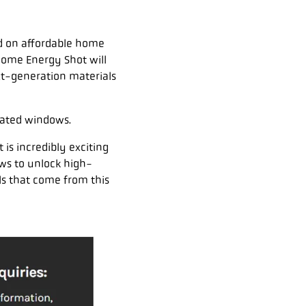
d on affordable home
Home Energy Shot will
xt-generation materials
ulated windows.
 is incredibly exciting
ws to unlock high-
ls that come from this