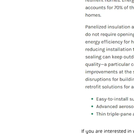
If you are interested i