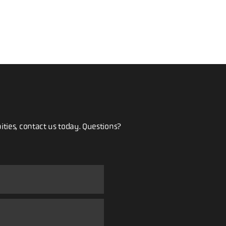
ities, contact us today. Questions?