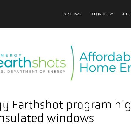
WINDOWS
TECHNOLOGY
ABOU
y Earthshot program hig
insulated windows