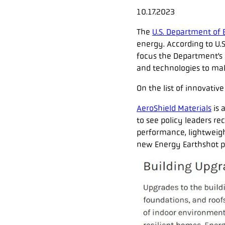
10.17.2023
The
U.S. Department of 
energy. According to U.
focus the Department’s
and technologies to mak
On the list of innovativ
AeroShield Materials
is 
to see policy
leaders
rec
performance, lightweigh
new Energy Earthshot 